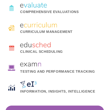
COMPREHENSIVE EVALUATIONS
CURRICULUM MANAGEMENT
CLINICAL SCHEDULING
TESTING AND PERFORMANCE TRACKING
INFORMATION, INSIGHTS, INTELLIGENCE