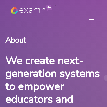
Skip
Back
to
To
content
Top
Menu
About
We create next-
generation systems
to empower
educators and