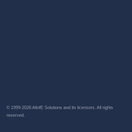
© 1999-2026 AllofE Solutions and its licensors. All rights
reserved.