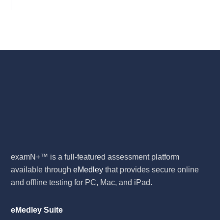
examN+™ is a full-featured assessment platform
available through
eMedley
that provides secure online
and offline testing for PC, Mac, and iPad.
eMedley Suite