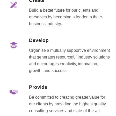
Create
Build a better future for our clients and
ourselves by becoming a leader in the e-
business industry.
Develop
Organize a mutually supportive environment
that generates resourceful industry solutions
and encourages creativity, innovation,
growth, and success.
Provide
Be committed to creating greater value for
our clients by providing the highest quality
consulting services and state-of-the-art