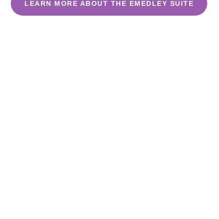
LEARN MORE ABOUT THE EMEDLEY SUITE