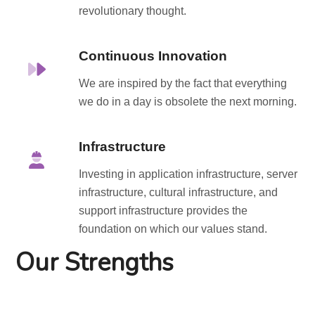
revolutionary thought.
Continuous Innovation
We are inspired by the fact that everything
we do in a day is obsolete the next morning.
Infrastructure
Investing in application infrastructure, server
infrastructure, cultural infrastructure, and
support infrastructure provides the
foundation on which our values stand.
Our Strengths