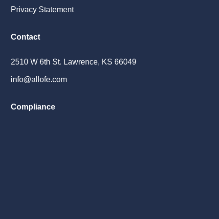
Privacy Statement
Contact
2510 W 6th St. Lawrence, KS 66049
info@allofe.com
Compliance