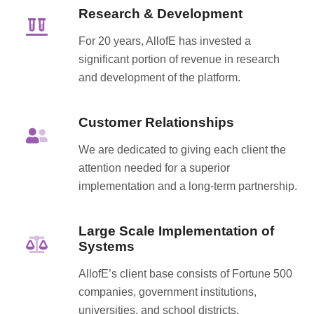
Research & Development
For 20 years, AllofE has invested a
significant portion of revenue in research
and development of the platform.
Customer Relationships
We are dedicated to giving each client the
attention needed for a superior
implementation and a long-term partnership.
Large Scale Implementation of
Systems
AllofE’s client base consists of Fortune 500
companies, government institutions,
universities, and school districts.