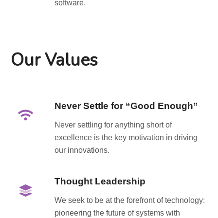
software.
Our Values
Never Settle for “Good Enough”
Never settling for anything short of
excellence is the key motivation in driving
our innovations.
Thought Leadership
We seek to be at the forefront of technology:
pioneering the future of systems with