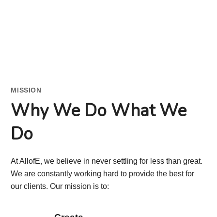
MISSION
Why We Do What We
Do
At AllofE, we believe in never settling for less than great.
We are constantly working hard to provide the best for
our clients. Our mission is to: