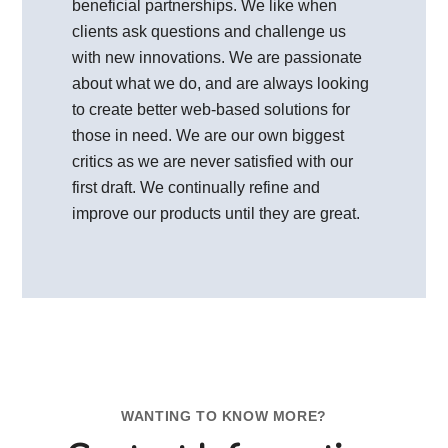
beneficial partnerships. We like when
clients ask questions and challenge us
with new innovations. We are passionate
about what we do, and are always looking
to create better web-based solutions for
those in need. We are our own biggest
critics as we are never satisfied with our
first draft. We continually refine and
improve our products until they are great.
WANTING TO KNOW MORE?