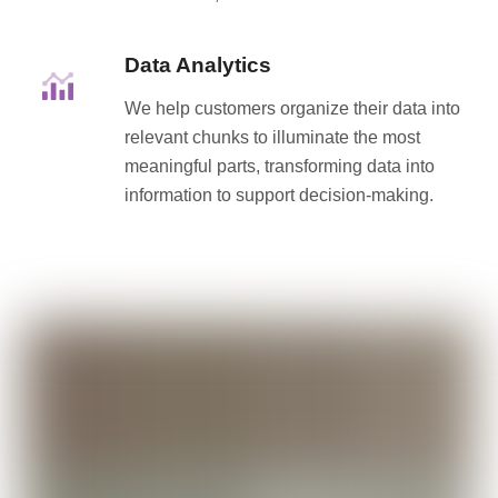
Data Analytics
We help customers organize their data into
relevant chunks to illuminate the most
meaningful parts, transforming data into
information to support decision-making.