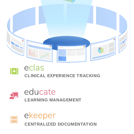
CLINICAL EXPERIENCE TRACKING
LEARNING MANAGEMENT
CENTRALIZED DOCUMENTATION