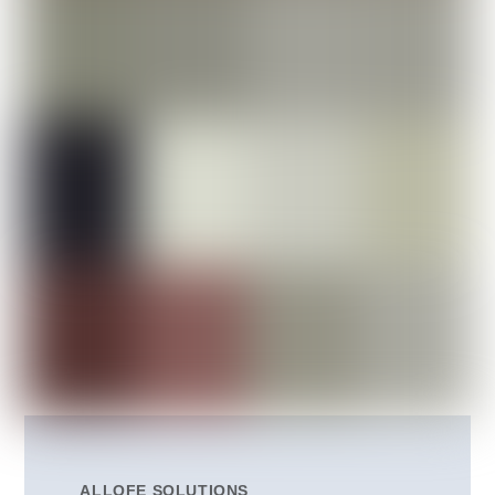
ALLOFE SOLUTIONS