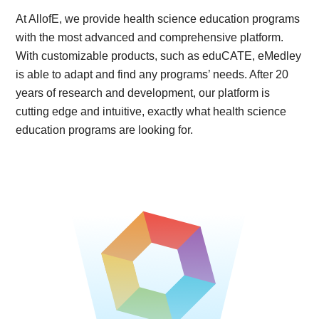
At AllofE, we provide health science education programs
with the most advanced and comprehensive platform.
With customizable products, such as eduCATE, eMedley
is able to adapt and find any programs’ needs. After 20
years of research and development, our platform is
cutting edge and intuitive, exactly what health science
education programs are looking for.