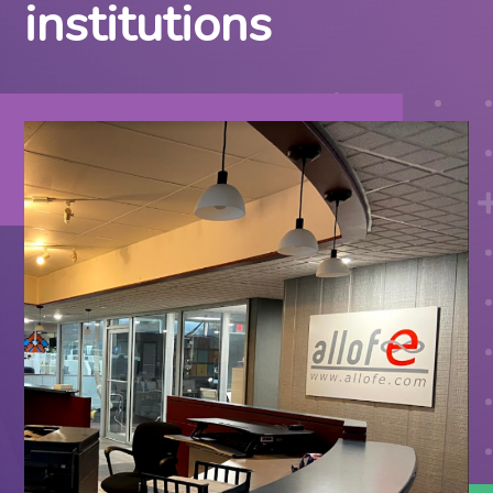
institutions