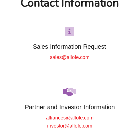
Contact Information
Sales Information Request
sales@allofe.com
Partner and Investor Information
alliances@allofe.com
investor@allofe.com