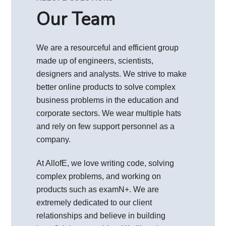
Our Team
We are a resourceful and efficient group
made up of engineers, scientists,
designers and analysts. We strive to make
better online products to solve complex
business problems in the education and
corporate sectors. We wear multiple hats
and rely on few support personnel as a
company.
At AllofE, we love writing code, solving
complex problems, and working on
products such as examN+. We are
extremely dedicated to our client
relationships and believe in building