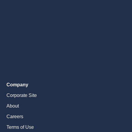
Company
Corporate Site
About
Careers
Terms of Use