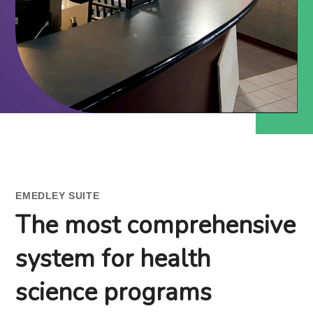
EMEDLEY SUITE
The most comprehensive
system for health
science programs