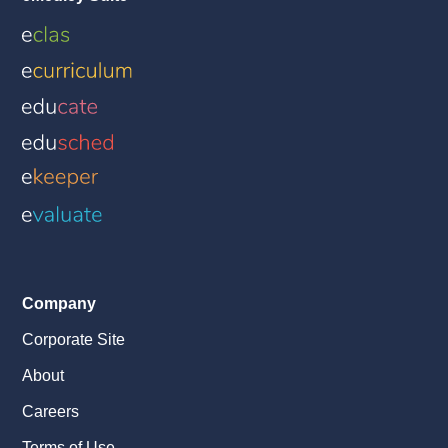
Company
Corporate Site
About
Careers
Terms of Use