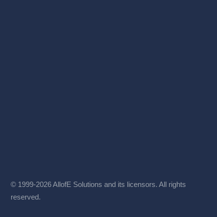
© 1999-2026 AllofE Solutions and its licensors. All rights
reserved.