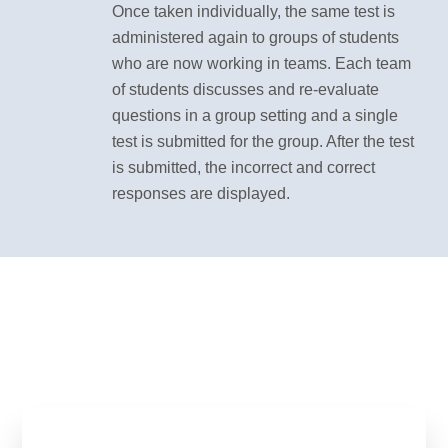
Once taken individually, the same test is
administered again to groups of students
who are now working in teams. Each team
of students discusses and re-evaluate
questions in a group setting and a single
test is submitted for the group. After the test
is submitted, the incorrect and correct
responses are displayed.