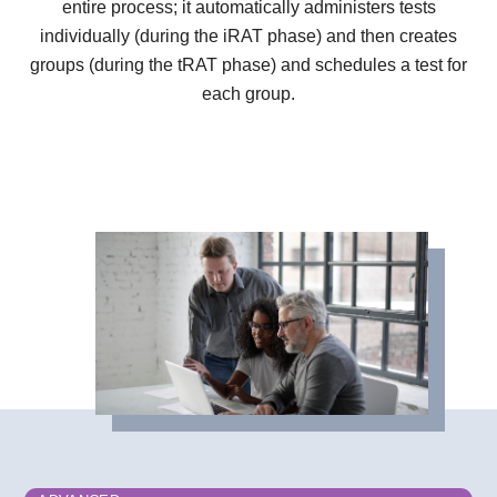
entire process; it automatically administers tests
individually (during the iRAT phase) and then creates
groups (during the tRAT phase) and schedules a test for
each group.