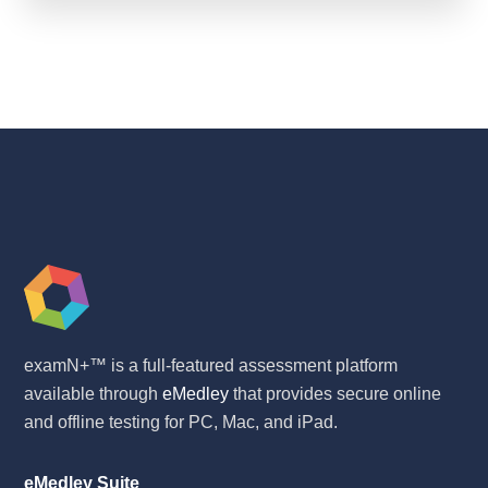
examN+™ is a full-featured assessment platform
available through
eMedley
that provides secure online
and offline testing for PC, Mac, and iPad.
eMedley Suite