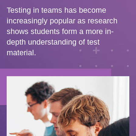
Testing in teams has become
increasingly popular as research
shows students form a more in-
depth understanding of test
material.