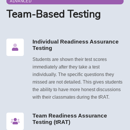
ADVANCED
Team-Based Testing
Individual Readiness Assurance
Testing
Students are shown their test scores
immediately after they take a test
individually. The specific questions they
missed are not detailed. This gives students
the ability to have more honest discussions
with their classmates during the tRAT.
Team Readiness Assurance
Testing (tRAT)