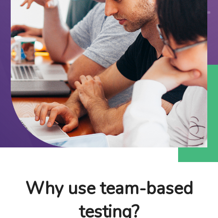
Why use team-based
testing?