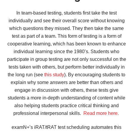
In team-based testing, students first take the test
individually and see their overall score without knowing
which questions they missed. They then take the same
test as part of a team. This form of testing is a form of
cooperative learning, which has been known to enhance
individual learning since the 1980’s. Students who
participate in group testing are not only successful on the
tests taken with others, but perform better individually in
the long run (see
this study
). By encouraging students to
explain why some answers are better than others and
engage in discussion with others, these tests give
students a more in-depth understanding of content while
also helping students practice critical thinking and
professional interpersonal skills.
Read more here.
examN+’s iRAT/tRAT test scheduling automates this