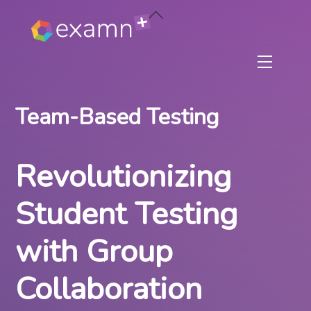
Skip
Back
to
To
content
Top
Menu
Team-Based Testing
Revolutionizing
Student Testing
with Group
Collaboration