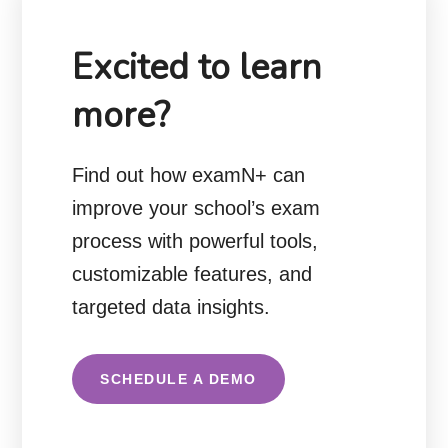
Excited to learn
more?
Find out how examN+ can
improve your school’s exam
process with powerful tools,
customizable features, and
targeted data insights.
SCHEDULE A DEMO