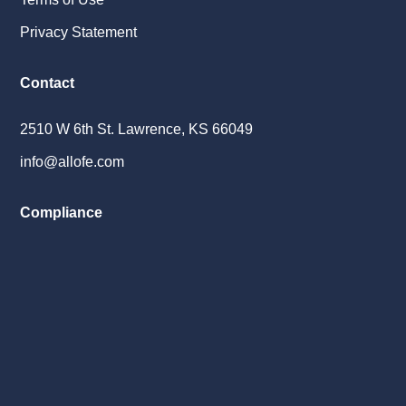
Privacy Statement
Contact
2510 W 6th St. Lawrence, KS 66049
info@allofe.com
Compliance