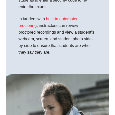
students to enter a security code to re-
enter the exam.
In tandem with
built-in automated
proctoring
, instructors can review
proctored recordings and view a student’s
webcam, screen, and student photo side-
by-side to ensure that students are who
they say they are.