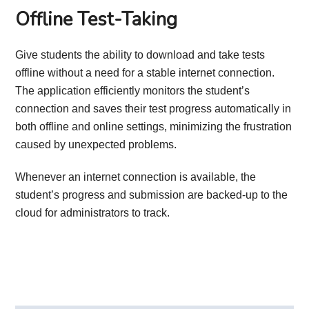
Offline Test-Taking
Give students the ability to download and take tests
offline without a need for a stable internet connection.
The application efficiently monitors the student’s
connection and saves their test progress automatically in
both offline and online settings, minimizing the frustration
caused by unexpected problems.
Whenever an internet connection is available, the
student’s progress and submission are backed-up to the
cloud for administrators to track.