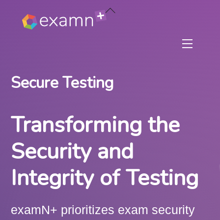
Skip
Back
to
To
content
Top
Menu
Secure Testing
Transforming the
Security and
Integrity of Testing
examN+ prioritizes exam security