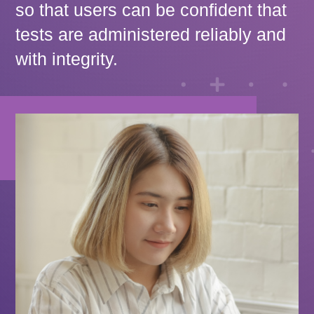
so that users can be confident that
tests are administered reliably and
with integrity.