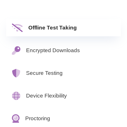
Offline Test Taking
Encrypted Downloads
Secure Testing
Device Flexibility
Proctoring