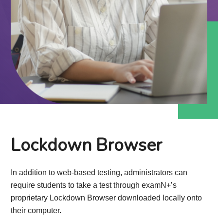
Lockdown Browser
In addition to web-based testing, administrators can
require students to take a test through examN+’s
proprietary Lockdown Browser downloaded locally onto
their computer.