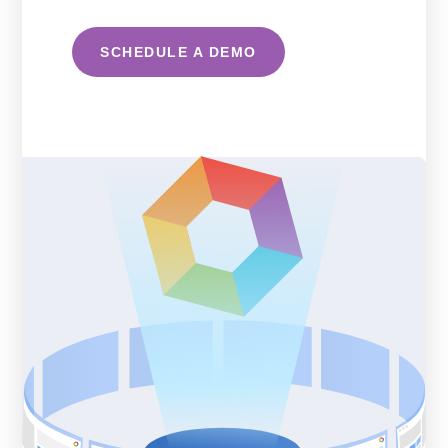
SCHEDULE A DEMO