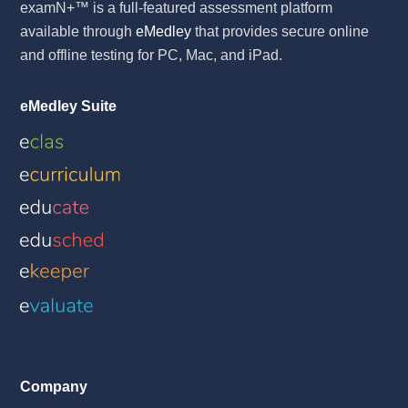
examN+™ is a full-featured assessment platform
available through
eMedley
that provides secure online
and offline testing for PC, Mac, and iPad.
eMedley Suite
Company