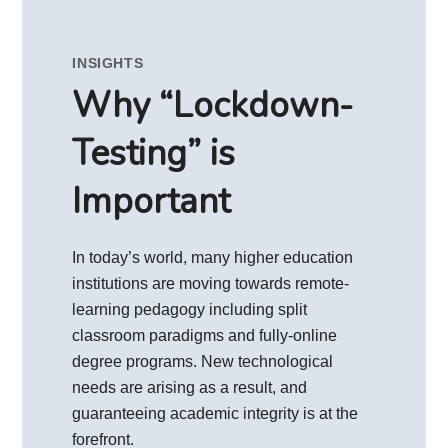
INSIGHTS
Why “Lockdown-
Testing” is
Important
In today’s world, many higher education
institutions are moving towards remote-
learning pedagogy including split
classroom paradigms and fully-online
degree programs. New technological
needs are arising as a result, and
guaranteeing academic integrity is at the
forefront.