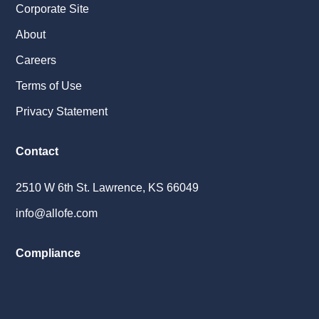
Corporate Site
About
Careers
Terms of Use
Privacy Statement
Contact
2510 W 6th St. Lawrence, KS 66049
info@allofe.com
Compliance