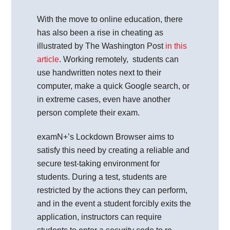
With the move to online education, there
has also been a rise in cheating as
illustrated by The Washington Post
in this
article
. Working remotely, students can
use handwritten notes next to their
computer, make a quick Google search, or
in extreme cases, even have another
person complete their exam.
examN+’s Lockdown Browser aims to
satisfy this need by creating a reliable and
secure test-taking environment for
students. During a test, students are
restricted by the actions they can perform,
and in the event a student forcibly exits the
application, instructors can require