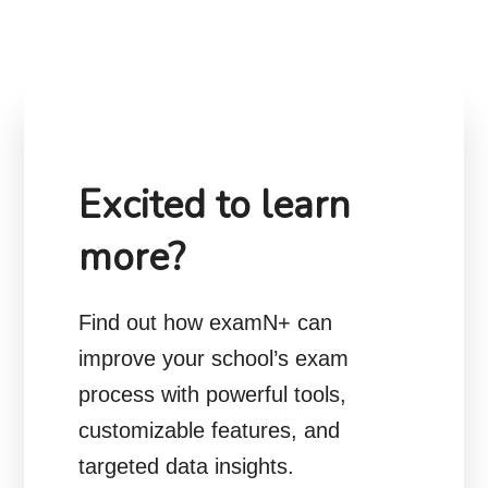
Excited to learn
more?
Find out how examN+ can
improve your school’s exam
process with powerful tools,
customizable features, and
targeted data insights.